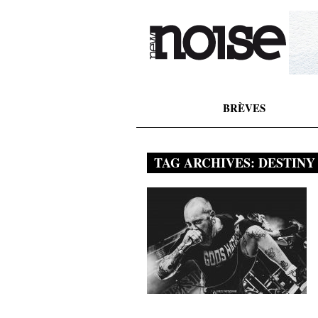
BRÈVES
TAG ARCHIVES:
DESTINY