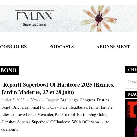
CONCOURS
PODCASTS
ABONNEMENT
 BOND
CH
[Report] Superbowl Of Hardcore 2025 (Rennes,
Jardin Moderne, 27 et 28 juin)
MAG
juillet 7, 2025
-
News
-
Tagged:
Big Laugh
,
Congress
,
Destiny
Bond
,
Discharge
,
Final Form
,
Gray State
,
Headbussa
,
Ignite
,
Initiate
,
Lifesick
,
Love Letter
,
Merauder
,
Pest Control
,
Restraining Order
,
Slapshot
,
Sunami
,
Superbowl Of Hardcore
,
Walls Of Jericho
-
no
comments