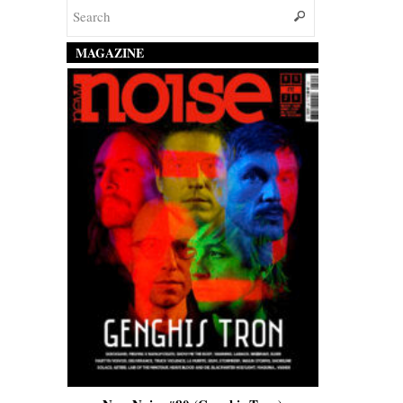
MAGAZINE