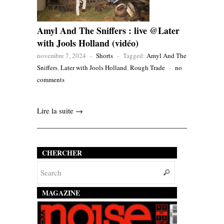
Amyl And The Sniffers : live @Later
with Jools Holland (vidéo)
novembre 7, 2024
-
Shorts
-
Tagged:
Amyl And The
Sniffers
,
Later with Jools Holland
,
Rough Trade
-
no
comments
Lire la suite →
CHERCHER
MAGAZINE