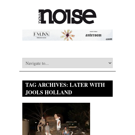
TAG ARCHIVES:
LATER WITH
JOOLS HOLLAND