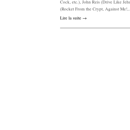
Cock, etc.), John Reis (Drive Like Je
(Rocket From the Crypt, Against Me!
Lire la suite →