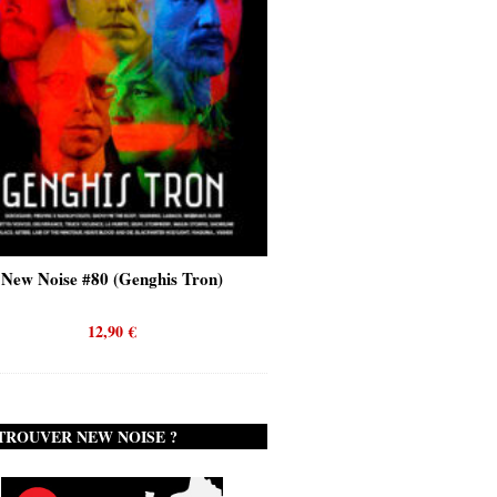
New Noise #80 (Genghis Tron)
New Noise #80 (Quicks
12,90
€
12,90
€
TROUVER NEW NOISE ?