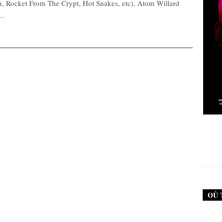
hu, Rocket From The Crypt, Hot Snakes, etc), Atom Willard
,…
New Noise #79 (Neurosis)
12,90
€
OÙ 