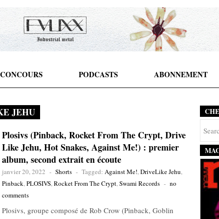
CONCOURS
PODCASTS
ABONNEMENT
KE JEHU
CH
Plosivs (Pinback, Rocket From The Crypt, Drive
Like Jehu, Hot Snakes, Against Me!) : premier
MAG
album, second extrait en écoute
janvier 20, 2022
-
Shorts
-
Tagged:
Against Me!
,
DriveLike Jehu
,
Pinback
,
PLOSIVS
,
Rocket From The Crypt
,
Swami Records
-
no
comments
Plosivs, groupe composé de Rob Crow (Pinback, Goblin