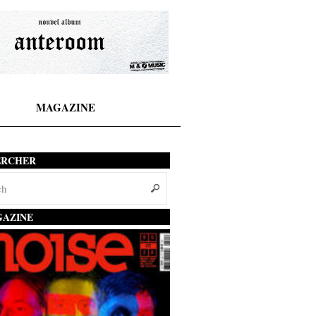
MAGAZINE
ERCHER
AZINE