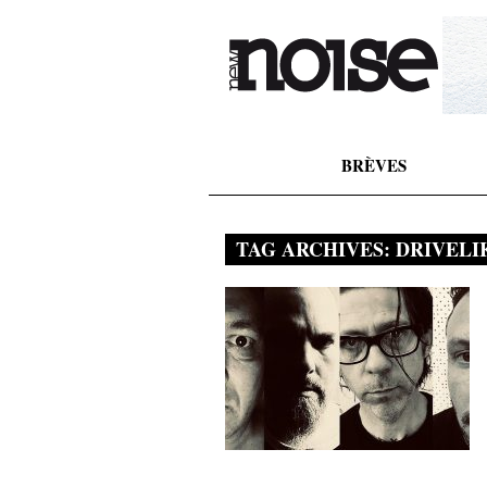
BRÈVES
TAG ARCHIVES:
DRIVELI